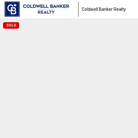
Coldwell Banker Realty
SOLD