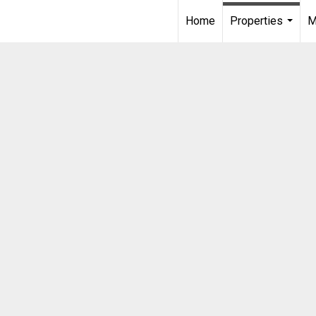
Home
Properties
M
...