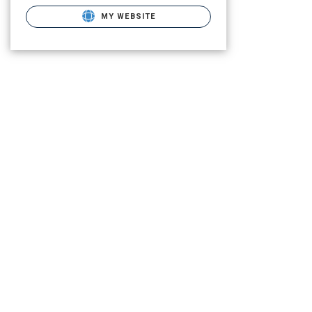
MY WEBSITE