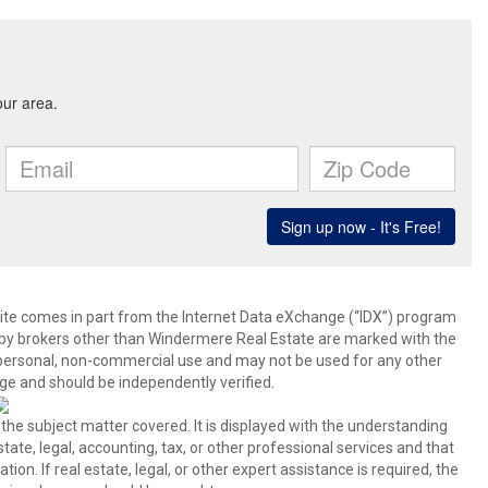
b site comes in part from the Internet Data eXchange (“IDX”) program
y brokers other than Windermere Real Estate are marked with the
 personal, non-commercial use and may not be used for any other
ge and should be independently verified.
 the subject matter covered. It is displayed with the understanding
ate, legal, accounting, tax, or other professional services and that
ion. If real estate, legal, or other expert assistance is required, the