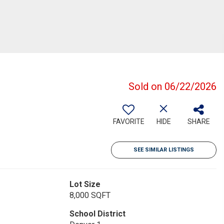
Sold on 06/22/2026
FAVORITE
HIDE
SHARE
SEE SIMILAR LISTINGS
Lot Size
8,000 SQFT
School District