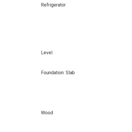
Refrigerator
Level
Foundation: Slab
Wood