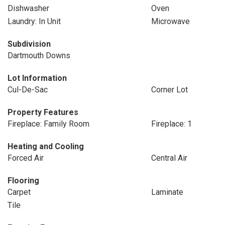
Dishwasher
Oven
Laundry: In Unit
Microwave
Subdivision
Dartmouth Downs
Lot Information
Cul-De-Sac
Corner Lot
Property Features
Fireplace: Family Room
Fireplace: 1
Heating and Cooling
Forced Air
Central Air
Flooring
Carpet
Laminate
Tile