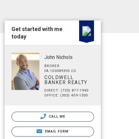
Get started with me
today
John Nichols
BROKER
FA.100089395 CO
COLDWELL
BANKER REALTY
DIRECT: (720) 877-1940
OFFICE: (303) 409-1300
CALL ME
EMAIL FORM