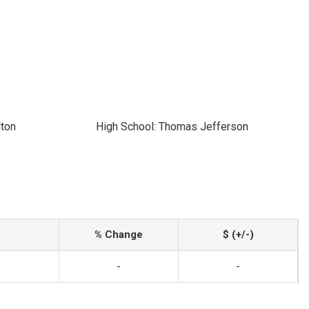
lton
High School: Thomas Jefferson
% Change
$ (+/-)
-
-