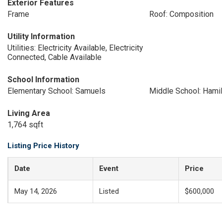
Exterior Features
Frame
Roof: Composition
Utility Information
Utilities: Electricity Available, Electricity
Connected, Cable Available
School Information
Elementary School: Samuels
Middle School: Hami
Living Area
1,764 sqft
Listing Price History
Date
Event
Price
May 14, 2026
Listed
$600,000