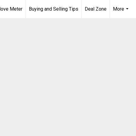
ove Meter
Buying and Selling Tips
Deal Zone
More
...