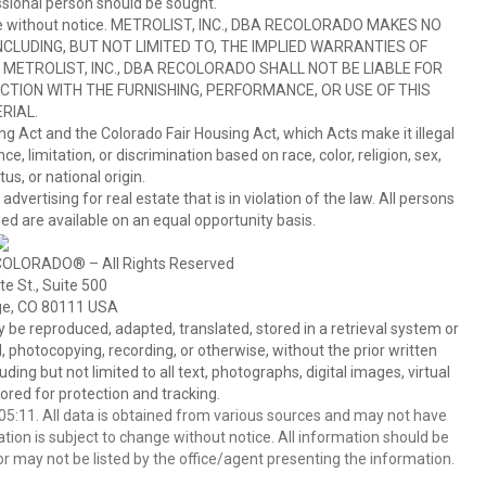
sional person should be sought.
hange without notice. METROLIST, INC., DBA RECOLORADO MAKES NO
CLUDING, BUT NOT LIMITED TO, THE IMPLIED WARRANTIES OF
METROLIST, INC., DBA RECOLORADO SHALL NOT BE LIABLE FOR
TION WITH THE FURNISHING, PERFORMANCE, OR USE OF THIS
RIAL.
ing Act and the Colorado Fair Housing Act, which Acts make it illegal
 limitation, or discrimination based on race, color, religion, sex,
us, or national origin.
tising for real estate that is in violation of the law. All persons
ed are available on an equal opportunity basis.
COLORADO® – All Rights Reserved
e St., Suite 500
ge, CO 80111 USA
 reproduced, adapted, translated, stored in a retrieval system or
 photocopying, recording, or otherwise, without the prior written
ing but not limited to all text, photographs, digital images, virtual
red for protection and tracking.
5:11. All data is obtained from various sources and may not have
ion is subject to change without notice. All information should be
r may not be listed by the office/agent presenting the information.