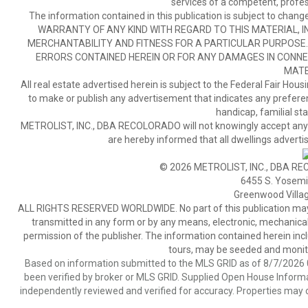
services of a competent, profes
The information contained in this publication is subject to c
WARRANTY OF ANY KIND WITH REGARD TO THIS MATERIAL, IN
MERCHANTABILITY AND FITNESS FOR A PARTICULAR PURPOSE. 
ERRORS CONTAINED HEREIN OR FOR ANY DAMAGES IN CONNEC
MATE
All real estate advertised herein is subject to the Federal Fair Hous
to make or publish any advertisement that indicates any preference,
handicap, familial stat
METROLIST, INC., DBA RECOLORADO will not knowingly accept any adver
are hereby informed that all dwellings advertis
© 2026 METROLIST, INC., DBA RE
6455 S. Yosemit
Greenwood Villa
ALL RIGHTS RESERVED WORLDWIDE. No part of this publication may be
transmitted in any form or by any means, electronic, mechanical,
permission of the publisher. The information contained herein includ
tours, may be seeded and monito
Based on information submitted to the MLS GRID as of 8/7/2026 0
been verified by broker or MLS GRID. Supplied Open House Informat
independently reviewed and verified for accuracy. Properties may o