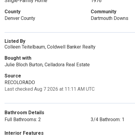
Single-Family Home
1976
County
Community
Denver County
Dartmouth Downs
Listed By
Colleen Teitelbaum, Coldwell Banker Realty
Bought with
Julie Bloch Burton, Celladora Real Estate
Source
RECOLORADO
Last checked Aug 7 2026 at 11:11 AM UTC
Bathroom Details
Full Bathrooms: 2
3/4 Bathroom: 1
Interior Features