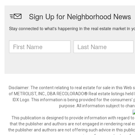
Disclaimer:
The content relating to real estate for sale in this We
of METROLIST, INC., DBA RECOLORADO® Real estate listings held b
IDX Logo. This information is being provided for the consumers’
purpose. All information subject to chan
This publication is designed to provide information with regard to
that the publisher and authors are not engaged in rendering real est
the publisher and authors are not offering such advice in this publicat