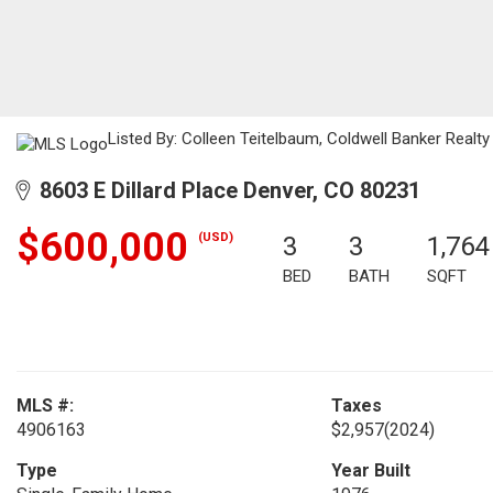
Listed By: Colleen Teitelbaum, Coldwell Banker Realty
8603 E Dillard Place Denver, CO 80231
$600,000
(USD)
3
3
1,764
BED
BATH
SQFT
MLS #:
Taxes
4906163
$2,957
(2024)
Type
Year Built