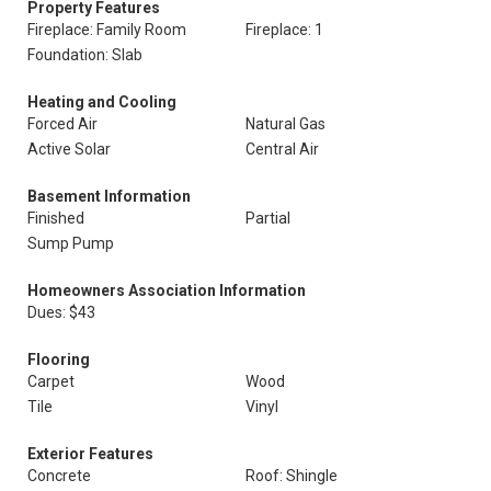
Property Features
Fireplace: Family Room
Fireplace: 1
Foundation: Slab
Heating and Cooling
Forced Air
Natural Gas
Active Solar
Central Air
Basement Information
Finished
Partial
Sump Pump
Homeowners Association Information
Dues: $43
Flooring
Carpet
Wood
Tile
Vinyl
Exterior Features
Concrete
Roof: Shingle