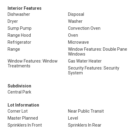
Interior Features
Dishwasher
Disposal
Dryer
Washer
Sump Pump
Convection Oven
Range Hood
Oven
Refrigerator
Microwave
Range
Window Features: Double Pane
Windows
Window Features: Window
Gas Water Heater
Treatments
Security Features: Security
System
Subdivision
Central Park
Lot Information
Corner Lot
Near Public Transit
Master Planned
Level
Sprinklers In Front
Sprinklers In Rear