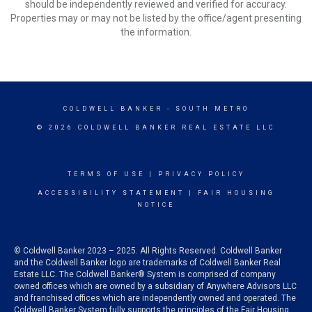
should be independently reviewed and verified for accuracy.
Properties may or may not be listed by the office/agent presenting
the information.
COLDWELL BANKER
- SOUTH METRO
© 2026 COLDWELL BANKER REAL ESTATE LLC
TERMS OF USE
|
PRIVACY POLICY
ACCESSIBILITY STATEMENT
|
FAIR HOUSING
NOTICE
© Coldwell Banker 2023 – 2025. All Rights Reserved. Coldwell Banker
and the Coldwell Banker logo are trademarks of Coldwell Banker Real
Estate LLC. The Coldwell Banker® System is comprised of company
owned offices which are owned by a subsidiary of Anywhere Advisors LLC
and franchised offices which are independently owned and operated. The
Coldwell Banker System fully supports the principles of the Fair Housing