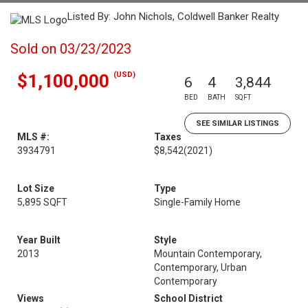
Listed By: John Nichols, Coldwell Banker Realty
Sold on 03/23/2023
(USD)
$1,100,000
6
4
3,844
BED
BATH
SQFT
SEE SIMILAR LISTINGS
MLS #:
Taxes
3934791
$8,542
(2021)
Lot Size
Type
5,895 SQFT
Single-Family Home
Year Built
Style
2013
Mountain Contemporary,
Contemporary, Urban
Contemporary
Views
School District