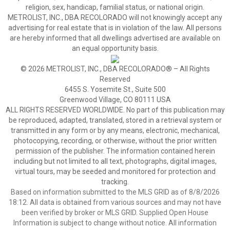
religion, sex, handicap, familial status, or national origin.
METROLIST, INC., DBA RECOLORADO will not knowingly accept any
advertising for real estate that is in violation of the law. All persons
are hereby informed that all dwellings advertised are available on
an equal opportunity basis.
© 2026 METROLIST, INC., DBA RECOLORADO® – All Rights
Reserved
6455 S. Yosemite St., Suite 500
Greenwood Village, CO 80111 USA
ALL RIGHTS RESERVED WORLDWIDE. No part of this publication may
be reproduced, adapted, translated, stored in a retrieval system or
transmitted in any form or by any means, electronic, mechanical,
photocopying, recording, or otherwise, without the prior written
permission of the publisher. The information contained herein
including but not limited to all text, photographs, digital images,
virtual tours, may be seeded and monitored for protection and
tracking.
Based on information submitted to the MLS GRID as of 8/8/2026
18:12. All data is obtained from various sources and may not have
been verified by broker or MLS GRID. Supplied Open House
Information is subject to change without notice. All information