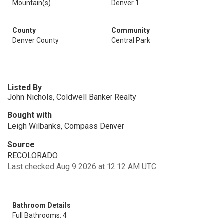
Mountain(s)
Denver 1
County
Community
Denver County
Central Park
Listed By
John Nichols, Coldwell Banker Realty
Bought with
Leigh Wilbanks, Compass Denver
Source
RECOLORADO
Last checked Aug 9 2026 at 12:12 AM UTC
Bathroom Details
Full Bathrooms: 4