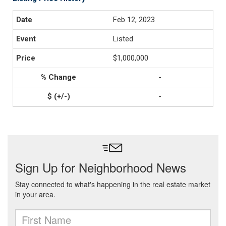
Feb 12, 2023
Listed
$1,000,000
-
-