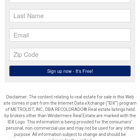
Disclaimer:
The content relating to real estate for sale in this Web
site comes in part from the Internet Data eXchange (“IDX”) program
of METROLIST, INC., DBA RECOLORADO® Real estate listings held
by brokers other than Windermere Real Estate are marked with the
IDX Logo. This information is being provided for the consumers’
personal, non-commercial use and may not be used for any other
purpose. All information subject to change and should be