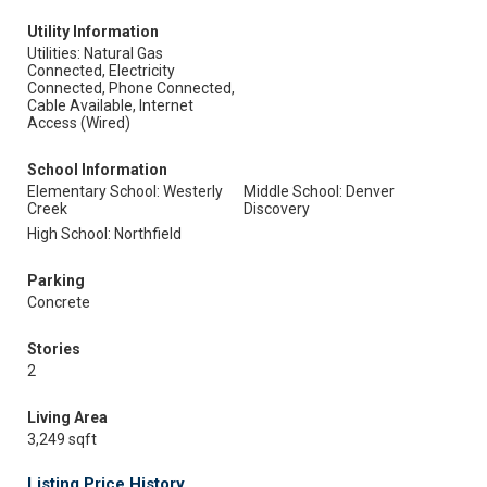
Utility Information
Utilities: Natural Gas
Connected, Electricity
Connected, Phone Connected,
Cable Available, Internet
Access (Wired)
School Information
Elementary School: Westerly
Middle School: Denver
Creek
Discovery
High School: Northfield
Parking
Concrete
Stories
2
Living Area
3,249 sqft
Listing Price History