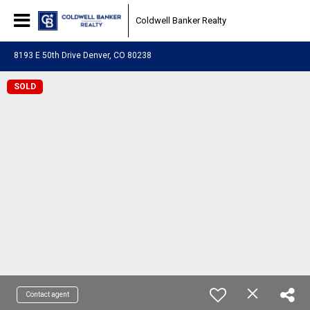
Coldwell Banker Realty
8193 E 50th Drive Denver, CO 80238
SOLD
Contact agent