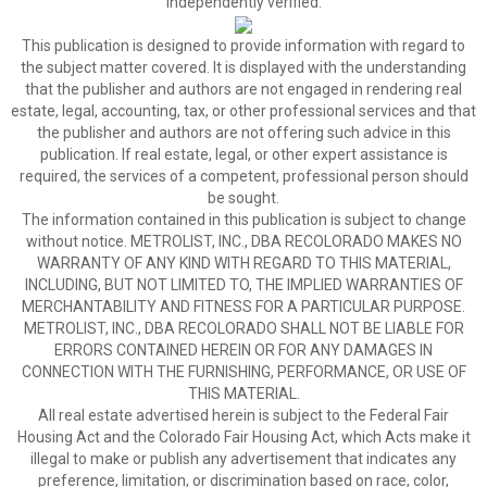
independently verified.
This publication is designed to provide information with regard to
the subject matter covered. It is displayed with the understanding
that the publisher and authors are not engaged in rendering real
estate, legal, accounting, tax, or other professional services and that
the publisher and authors are not offering such advice in this
publication. If real estate, legal, or other expert assistance is
required, the services of a competent, professional person should
be sought.
The information contained in this publication is subject to change
without notice. METROLIST, INC., DBA RECOLORADO MAKES NO
WARRANTY OF ANY KIND WITH REGARD TO THIS MATERIAL,
INCLUDING, BUT NOT LIMITED TO, THE IMPLIED WARRANTIES OF
MERCHANTABILITY AND FITNESS FOR A PARTICULAR PURPOSE.
METROLIST, INC., DBA RECOLORADO SHALL NOT BE LIABLE FOR
ERRORS CONTAINED HEREIN OR FOR ANY DAMAGES IN
CONNECTION WITH THE FURNISHING, PERFORMANCE, OR USE OF
THIS MATERIAL.
All real estate advertised herein is subject to the Federal Fair
Housing Act and the Colorado Fair Housing Act, which Acts make it
illegal to make or publish any advertisement that indicates any
preference, limitation, or discrimination based on race, color,