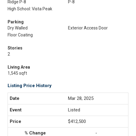
Ridge P-8
P-8
High School: Vista Peak
Parking
Dry Walled
Exterior Access Door
Floor Coating
Stories
2
Living Area
1,545 sqft
Listing Price History
Mar 28, 2025
Listed
$412,500
-