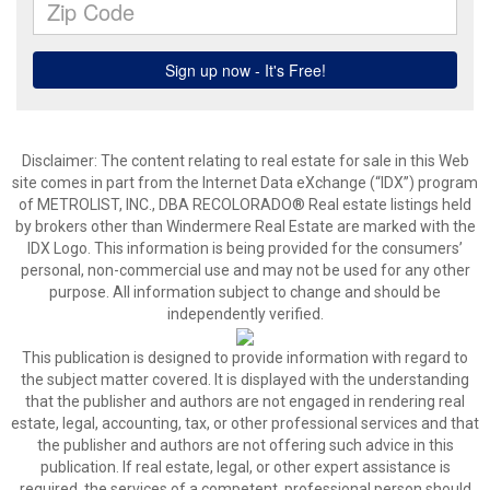
Disclaimer:
The content relating to real estate for sale in this Web
site comes in part from the Internet Data eXchange (“IDX”) program
of METROLIST, INC., DBA RECOLORADO® Real estate listings held
by brokers other than Windermere Real Estate are marked with the
IDX Logo. This information is being provided for the consumers’
personal, non-commercial use and may not be used for any other
purpose. All information subject to change and should be
independently verified.
This publication is designed to provide information with regard to
the subject matter covered. It is displayed with the understanding
that the publisher and authors are not engaged in rendering real
estate, legal, accounting, tax, or other professional services and that
the publisher and authors are not offering such advice in this
publication. If real estate, legal, or other expert assistance is
required, the services of a competent, professional person should