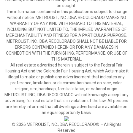
be sought.
The information contained in this publication is subject to change
without notice. METROLIST, INC., DBA RECOLORADO MAKES NO
WARRANTY OF ANY KIND WITH REGARD TO THIS MATERIAL,
INCLUDING, BUT NOT LIMITED TO, THE IMPLIED WARRANTIES OF
MERCHANTABILITY AND FITNESS FOR A PARTICULAR PURPOSE.
METROLIST, INC., DBA RECOLORADO SHALL NOT BE LIABLE FOR
ERRORS CONTAINED HEREIN OR FOR ANY DAMAGES IN
CONNECTION WITH THE FURNISHING, PERFORMANCE, OR USE OF
THIS MATERIAL.
All real estate advertised herein is subject to the Federal Fair
Housing Act and the Colorado Fair Housing Act, which Acts make it
illegal to make or publish any advertisement that indicates any
preference, limitation, or discrimination based on race, color,
religion, sex, handicap, familial status, or national origin.
METROLIST, INC., DBA RECOLORADO will not knowingly accept any
advertising for real estate that is in violation of the law. All persons
are hereby informed that all dwellings advertised are available on
an equal opportunity basis.
© 2026 METROLIST, INC., DBA RECOLORADO® – All Rights
Reserved