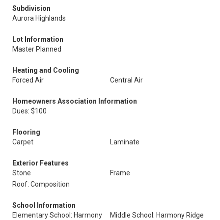
Subdivision
Aurora Highlands
Lot Information
Master Planned
Heating and Cooling
Forced Air
Central Air
Homeowners Association Information
Dues: $100
Flooring
Carpet
Laminate
Exterior Features
Stone
Frame
Roof: Composition
School Information
Elementary School: Harmony
Middle School: Harmony Ridge