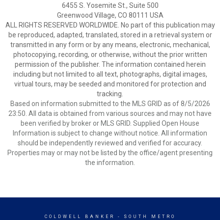
6455 S. Yosemite St., Suite 500
Greenwood Village, CO 80111 USA
ALL RIGHTS RESERVED WORLDWIDE. No part of this publication may
be reproduced, adapted, translated, stored in a retrieval system or
transmitted in any form or by any means, electronic, mechanical,
photocopying, recording, or otherwise, without the prior written
permission of the publisher. The information contained herein
including but not limited to all text, photographs, digital images,
virtual tours, may be seeded and monitored for protection and
tracking.
Based on information submitted to the MLS GRID as of 8/5/2026
23:50. All data is obtained from various sources and may not have
been verified by broker or MLS GRID. Supplied Open House
Information is subject to change without notice. All information
should be independently reviewed and verified for accuracy.
Properties may or may not be listed by the office/agent presenting
the information.
COLDWELL BANKER
- SOUTH METRO