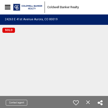
Coldwell Banker Realty
24263 E 41st Avenue Aurora, CO 80019
SOLD
Contact agent