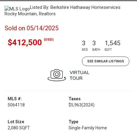
Listed By: Berkshire Hathaway Homeservices
Rocky Mountain, Realtors
Sold on 05/14/2025
(USD)
$412,500
3
3
1,545
BED
BATH
SQFT
SEE SIMILAR LISTINGS
MLS #:
Taxes
5064118
$5,963
(2024)
Lot Size
Type
2,080 SQFT
Single-Family Home