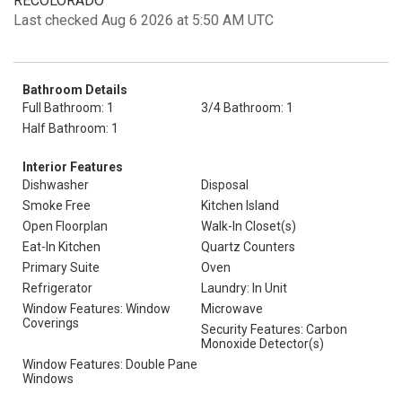
RECOLORADO
Last checked Aug 6 2026 at 5:50 AM UTC
Bathroom Details
Full Bathroom: 1
3/4 Bathroom: 1
Half Bathroom: 1
Interior Features
Dishwasher
Disposal
Smoke Free
Kitchen Island
Open Floorplan
Walk-In Closet(s)
Eat-In Kitchen
Quartz Counters
Primary Suite
Oven
Refrigerator
Laundry: In Unit
Window Features: Window
Microwave
Coverings
Security Features: Carbon
Monoxide Detector(s)
Window Features: Double Pane
Windows