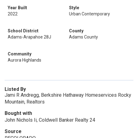
Year Built
Style
2022
Urban Contemporary
School District
County
Adams-Arapahoe 28J
Adams County
Community
Aurora Highlands
Listed By
Jami R Andregg, Berkshire Hathaway Homeservices Rocky
Mountain, Realtors
Bought with
John Nichols Ii, Coldwell Banker Realty 24
Source