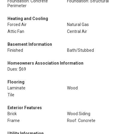
Foundation: Concrete
Foundation: Structural
Perimeter
Heating and Cooling
Forced Air
Natural Gas
Attic Fan
Central Air
Basement Information
Finished
Bath/Stubbed
Homeowners Association Information
Dues: $69
Flooring
Laminate
Wood
Tile
Exterior Features
Brick
Wood Siding
Frame
Roof: Concrete
Utility Information