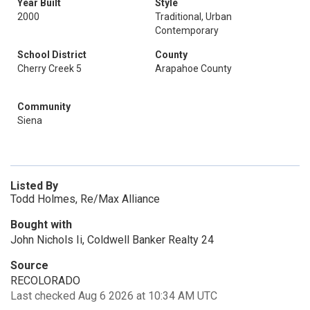
Year Built
Style
2000
Traditional, Urban
Contemporary
School District
County
Cherry Creek 5
Arapahoe County
Community
Siena
Listed By
Todd Holmes, Re/Max Alliance
Bought with
John Nichols Ii, Coldwell Banker Realty 24
Source
RECOLORADO
Last checked Aug 6 2026 at 10:34 AM UTC