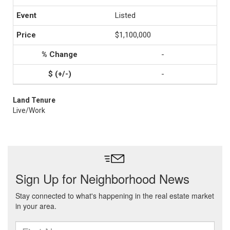
Listed
$1,100,000
-
-
Land Tenure
Live/Work