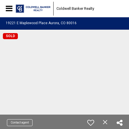
Coldwell Banker Realty
19221 E Maplewood Place Aurora, CO 80016
SOLD
Contact agent