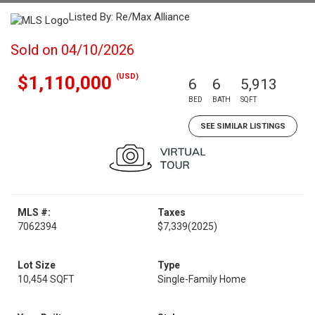
Listed By: Re/Max Alliance
Sold on 04/10/2026
(USD)
$1,110,000
6
6
5,913
BED
BATH
SQFT
SEE SIMILAR LISTINGS
MLS #:
Taxes
7062394
$7,339
(2025)
Lot Size
Type
10,454 SQFT
Single-Family Home