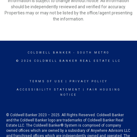
Information is subject to change without notice. All information
should be independently reviewed and verified for accuracy.
Properties may or may not be listed by the office/agent presenting
the information.
COLDWELL BANKER
- SOUTH METRO
© 2026 COLDWELL BANKER REAL ESTATE LLC
TERMS OF USE
|
PRIVACY POLICY
ACCESSIBILITY STATEMENT
|
FAIR HOUSING
NOTICE
© Coldwell Banker 2023 – 2025. All Rights Reserved. Coldwell Banker
and the Coldwell Banker logo are trademarks of Coldwell Banker Real
Estate LLC. The Coldwell Banker® System is comprised of company
owned offices which are owned by a subsidiary of Anywhere Advisors LLC
and franchised offices which are independently owned and operated. The