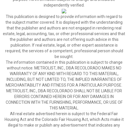
independently verified.
This publication is designed to provide information with regard to
the subject matter covered. It is displayed with the understanding
that the publisher and authors are not engaged in rendering real
estate, legal, accounting, tax, or other professional services and that
the publisher and authors are not offering such advice in this
publication. If real estate, legal, or other expert assistance is
required, the services of a competent, professional person should
be sought.
The information contained in this publication is subject to change
without notice. METROLIST, INC., DBA RECOLORADO MAKES NO
WARRANTY OF ANY KIND WITH REGARD TO THIS MATERIAL,
INCLUDING, BUT NOT LIMITED TO, THE IMPLIED WARRANTIES OF
MERCHANTABILITY AND FITNESS FOR A PARTICULAR PURPOSE.
METROLIST, INC., DBA RECOLORADO SHALL NOT BE LIABLE FOR
ERRORS CONTAINED HEREIN OR FOR ANY DAMAGES IN
CONNECTION WITH THE FURNISHING, PERFORMANCE, OR USE OF
THIS MATERIAL.
All real estate advertised herein is subject to the Federal Fair
Housing Act and the Colorado Fair Housing Act, which Acts make it
illegal to make or publish any advertisement that indicates any