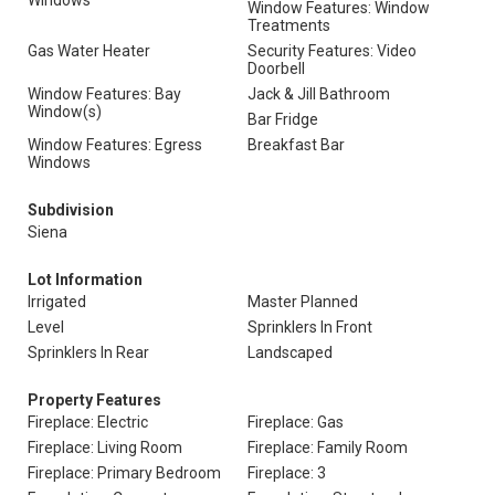
Windows
Window Features: Window
Treatments
Gas Water Heater
Security Features: Video
Doorbell
Window Features: Bay
Jack & Jill Bathroom
Window(s)
Bar Fridge
Window Features: Egress
Breakfast Bar
Windows
Subdivision
Siena
Lot Information
Irrigated
Master Planned
Level
Sprinklers In Front
Sprinklers In Rear
Landscaped
Property Features
Fireplace: Electric
Fireplace: Gas
Fireplace: Living Room
Fireplace: Family Room
Fireplace: Primary Bedroom
Fireplace: 3