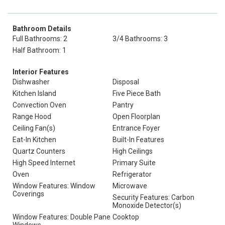
Bathroom Details
Full Bathrooms: 2
3/4 Bathrooms: 3
Half Bathroom: 1
Interior Features
Dishwasher
Disposal
Kitchen Island
Five Piece Bath
Convection Oven
Pantry
Range Hood
Open Floorplan
Ceiling Fan(s)
Entrance Foyer
Eat-In Kitchen
Built-In Features
Quartz Counters
High Ceilings
High Speed Internet
Primary Suite
Oven
Refrigerator
Window Features: Window
Microwave
Coverings
Security Features: Carbon
Monoxide Detector(s)
Window Features: Double Pane
Cooktop