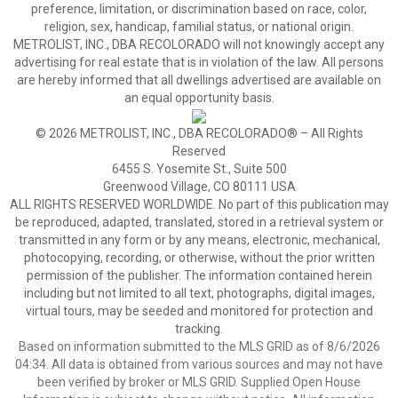
preference, limitation, or discrimination based on race, color,
religion, sex, handicap, familial status, or national origin.
METROLIST, INC., DBA RECOLORADO will not knowingly accept any
advertising for real estate that is in violation of the law. All persons
are hereby informed that all dwellings advertised are available on
an equal opportunity basis.
© 2026 METROLIST, INC., DBA RECOLORADO® – All Rights
Reserved
6455 S. Yosemite St., Suite 500
Greenwood Village, CO 80111 USA
ALL RIGHTS RESERVED WORLDWIDE. No part of this publication may
be reproduced, adapted, translated, stored in a retrieval system or
transmitted in any form or by any means, electronic, mechanical,
photocopying, recording, or otherwise, without the prior written
permission of the publisher. The information contained herein
including but not limited to all text, photographs, digital images,
virtual tours, may be seeded and monitored for protection and
tracking.
Based on information submitted to the MLS GRID as of 8/6/2026
04:34. All data is obtained from various sources and may not have
been verified by broker or MLS GRID. Supplied Open House