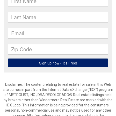
Disclaimer:
The content relating to real estate for sale in this Web
site comes in part from the Internet Data eXchange (“IDX”) program
of METROLIST, INC., DBA RECOLORADO® Real estate listings held
by brokers other than Windermere Real Estate are marked with the
IDX Logo. This information is being provided for the consumers’
personal, non-commercial use and may not be used for any other
purpose. All information subject to change and should be