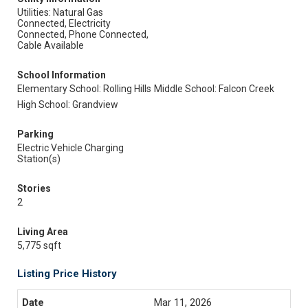
Utilities: Natural Gas
Connected, Electricity
Connected, Phone Connected,
Cable Available
School Information
Elementary School: Rolling Hills
Middle School: Falcon Creek
High School: Grandview
Parking
Electric Vehicle Charging
Station(s)
Stories
2
Living Area
5,775 sqft
Listing Price History
Mar 11, 2026