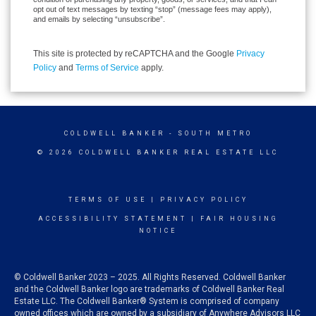
opt out of text messages by texting “stop” (message fees may apply),
and emails by selecting “unsubscribe”.
This site is protected by reCAPTCHA and the Google
Privacy
Policy
and
Terms of Service
apply.
COLDWELL BANKER
- SOUTH METRO
© 2026 COLDWELL BANKER REAL ESTATE LLC
TERMS OF USE
|
PRIVACY POLICY
ACCESSIBILITY STATEMENT
|
FAIR HOUSING
NOTICE
© Coldwell Banker 2023 – 2025. All Rights Reserved. Coldwell Banker
and the Coldwell Banker logo are trademarks of Coldwell Banker Real
Estate LLC. The Coldwell Banker® System is comprised of company
owned offices which are owned by a subsidiary of Anywhere Advisors LLC