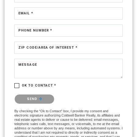
EMAIL *
PHONE NUMBER *
ZIP CODE/AREA OF INTEREST *
MESSAGE
OK TO CONTACT *
Please confirm that you are not a robot.
SEND
By checking the “Ok to Contact” box, I provide my consent and
electronic signature authorizing Coldwell Banker Realty, its affiliates and
real estate agents to deliver or cause to be delivered: email messages,
telephonic sales calls, text messages, or voicemails, to me at the email
address or number above by any means, including automated systems. I
understand that I am not required to directly or indirectly consent as a
condition of purchasing any property, goods, or services, and that I can