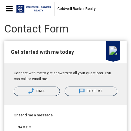
Coldwell Banker Realty
Contact Form
Get started with me today
Connect with me to get answers to all your questions. You
can call or email me.
CALL
TEXT ME
Or send me a message.
NAME *